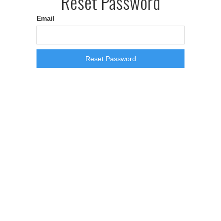
Reset Password
Email