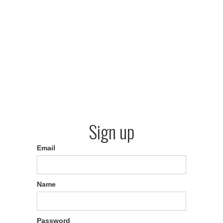
Sign up
Email
Name
Password