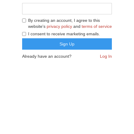
By creating an account, I agree to this
website's
privacy policy
and
terms of service
I consent to receive marketing emails.
Already have an account?
Log In