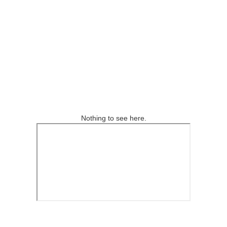
Nothing to see here.